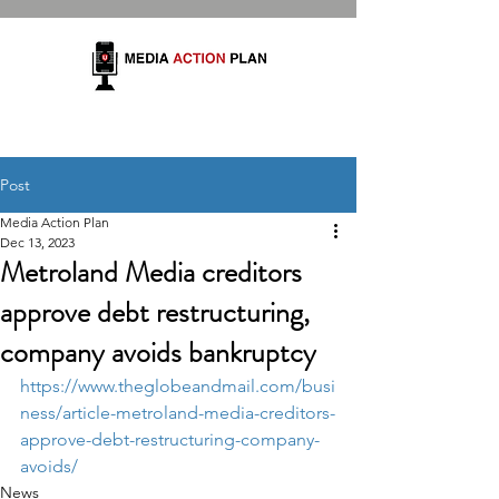
Post
Media Action Plan
Dec 13, 2023
Metroland Media creditors
approve debt restructuring,
company avoids bankruptcy
https://www.theglobeandmail.com/busi
ness/article-metroland-media-creditors-
approve-debt-restructuring-company-
avoids/
News