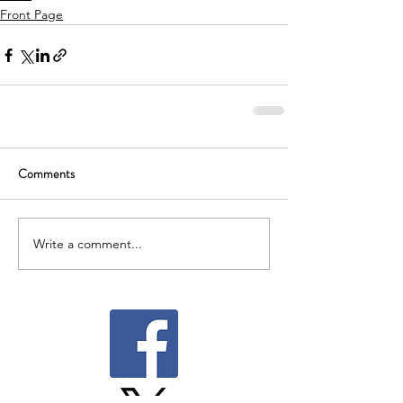
Front Page
Comments
Write a comment...