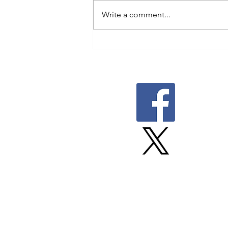
Write a comment...
Proudly built by Upsite.
Member Canadian Freelance
Union