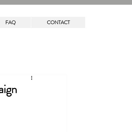
FAQ
CONTACT
aign