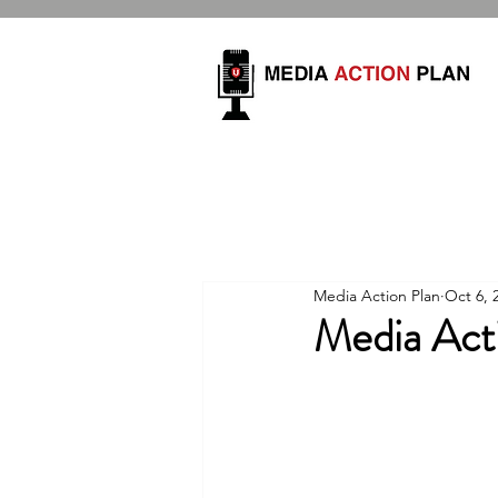
Media Action Plan
Oct 6, 
Media Act