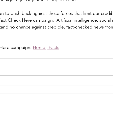
ion to push back against these forces that limit our credi
act Check Here campaign.  Artificial intelligence, social
tand no chance against credible, fact-checked news from
 Here campaign: 
Home | Facts