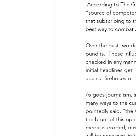
 According to The Gl
“source of competen
that subscribing to t
best way to combat 
Over the past two de
pundits.  These influ
checked in any manner
initial headlines get
against firehoses of
As goes journalism, 
many ways to the cur
pointedly said, “the
the brunt of this uph
media is eroded, mis
will be necessary in 