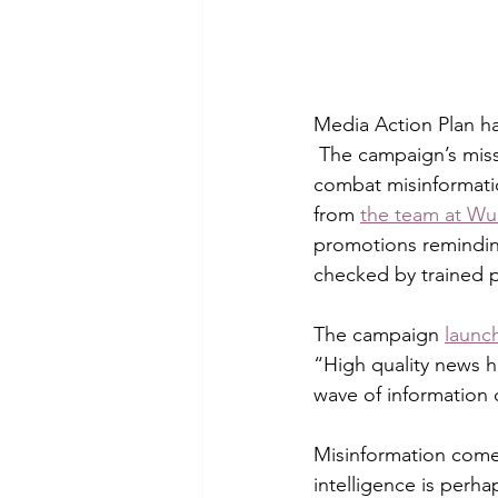
Media Action Plan h
 The campaign’s miss
combat misinformati
from 
the team at Wu
promotions reminding
checked by trained p
The campaign 
launc
“High quality news h
wave of information on
Misinformation comes
intelligence is perh