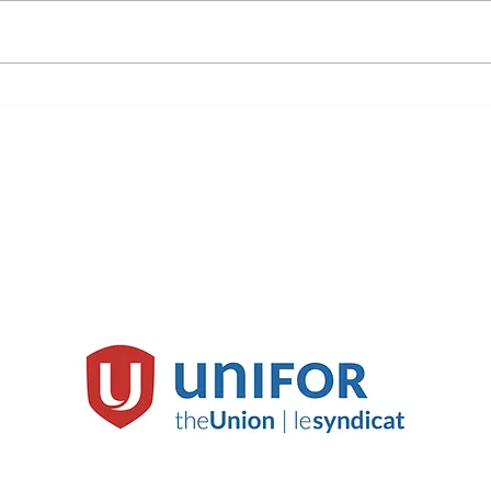
©Unifor Media Action Plan
mediadirector@unifor.org