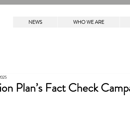
NEWS
WHO WE ARE
2025
ion Plan’s Fact Check Camp