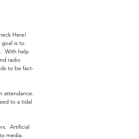
Check Here! 
goal is to 
  With help 
nd radio 
ds to be fact-
in attendance. 
ed to a tidal 
 
  Artificial 
to media. 