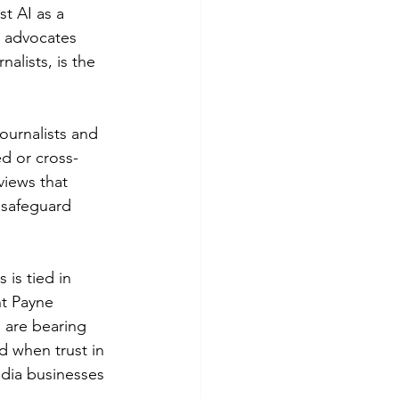
t AI as a 
 advocates 
alists, is the 
ournalists and 
ed or cross-
views that 
o safeguard 
is tied in 
nt Payne 
 are bearing 
d when trust in 
edia businesses 