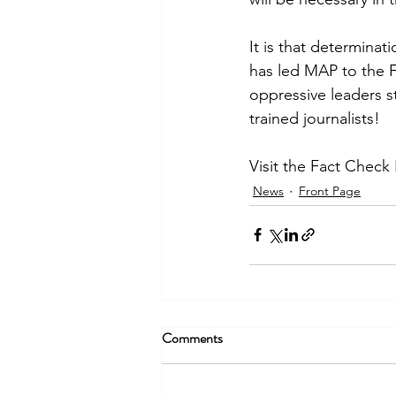
It is that determinat
has led MAP to the F
oppressive leaders s
trained journalists!
Visit the Fact Check
News
Front Page
Comments