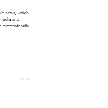
ble news, which 
 media and 
 professionally 