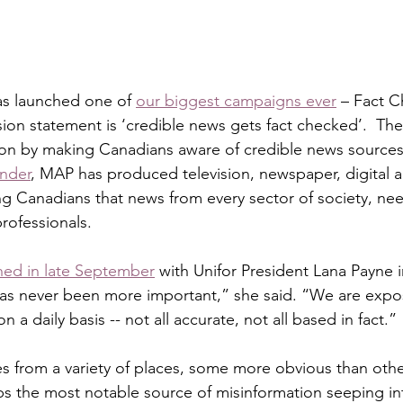
as launched one of 
our biggest campaigns ever
 – Fact 
ion statement is ‘credible news gets fact checked’.  The 
on by making Canadians aware of credible news sources.
nder
, MAP has produced television, newspaper, digital a
 Canadians that news from every sector of society, nee
rofessionals. 
hed in late September
 with Unifor President Lana Payne 
as never been more important,” she said. “We are expos
 a daily basis -- not all accurate, not all based in fact.” 
 from a variety of places, some more obvious than others.
aps the most notable source of misinformation seeping in