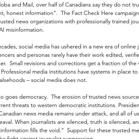
oba and Mail, over half of Canadians say they do not trus
t, honest information”.  The Fact Check Here campaign
rusted news organizations with professionally trained journ
AI misinformation.
cades, social media has ushered in a new era of online j
encers and personas rarely have their work edited, verifi
.  Small revisions and corrections get a fraction of the 
.  Professional media institutions have systems in place t
 falsehoods – social media does not.
so goes democracy.  The erosion of trusted news sources 
rent threats to western democratic institutions. Preside
 Canadian news media remains under attack, and all of us
eaval. When journalists are silenced, truth is silenced, an
information fills the void.”  Support for these trusted m
the fight against journalist suppression.