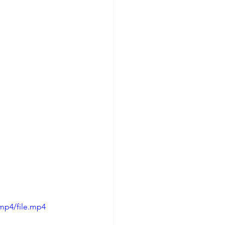
mp4/file.mp4