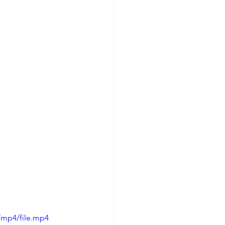
/mp4/file.mp4