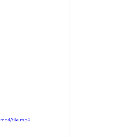
/mp4/file.mp4