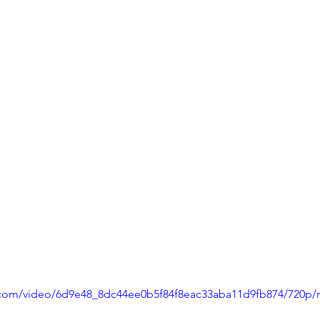
ic.com/video/6d9e48_8dc44ee0b5f84f8eac33aba11d9fb874/720p/