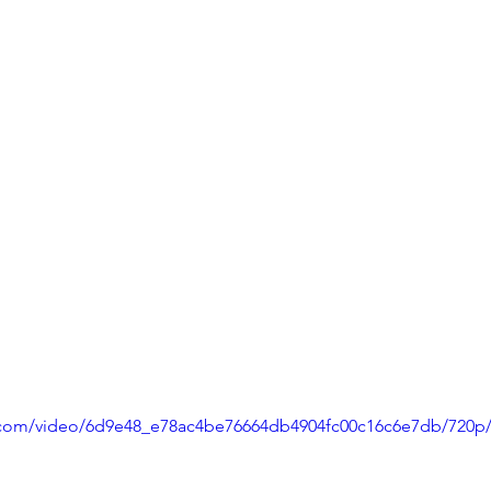
ic.com/video/6d9e48_e78ac4be76664db4904fc00c16c6e7db/720p