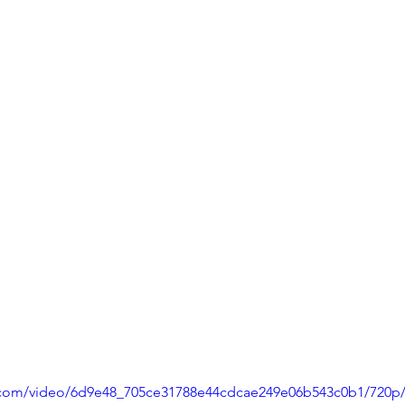
ic.com/video/6d9e48_705ce31788e44cdcae249e06b543c0b1/720p