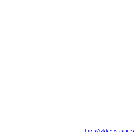
https://video.wixstat