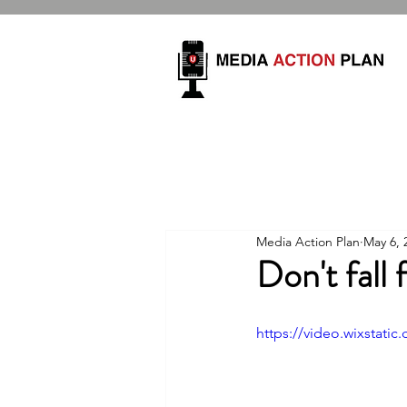
Media Action Plan
May 6, 
Don't fall
https://video.wixstat