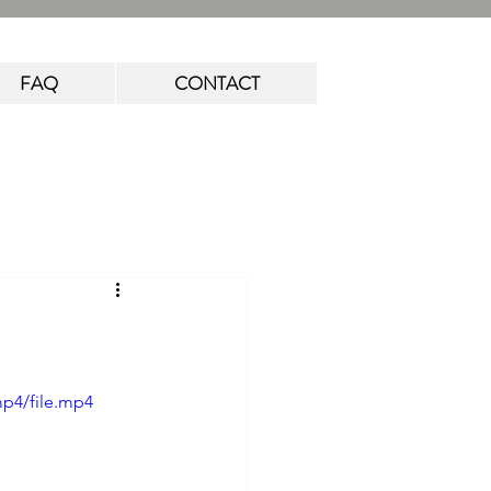
FAQ
CONTACT
mp4/file.mp4