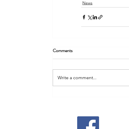
News
Comments
Write a comment...