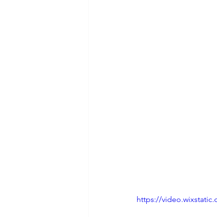
https://video.wixstat