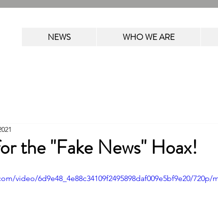
NEWS
WHO WE ARE
2021
 for the "Fake News" Hoax!
ic.com/video/6d9e48_4e88c34109f2495898daf009e5bf9e20/720p/