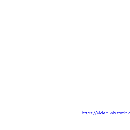
https://video.wixstat