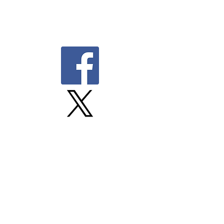
©Unifor Media Action Plan
mediadirector@unifor.org
Visitez notre site web en français
Proudly built by Upsite.
Member Canadian Freelance Union